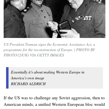
US President Truman signs the Economic Assistance Act, a
programme for the reconstruction of Europe. | PHOTO BY
PHOTO12/UIG VIA GETTY IMAGES
Essentially it’s about making Western Europe in
America’s own image
RICHARD ALDRICH
If the US was to challenge any Soviet aggression, then to
American minds, a unified Western European bloc would