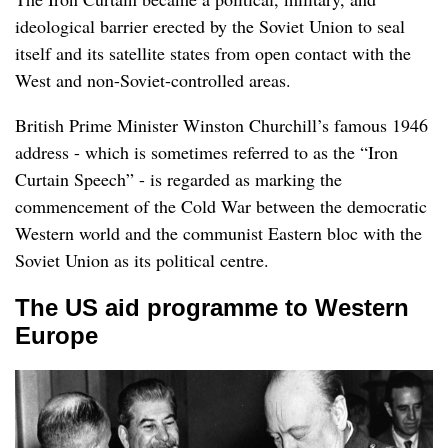
ideological barrier erected by the Soviet Union to seal
itself and its satellite states from open contact with the
West and non-Soviet-controlled areas.
British Prime Minister Winston Churchill’s famous 1946
address - which is sometimes referred to as the “Iron
Curtain Speech” - is regarded as marking the
commencement of the Cold War between the democratic
Western world and the communist Eastern bloc with the
Soviet Union as its political centre.
The US aid programme to Western
Europe