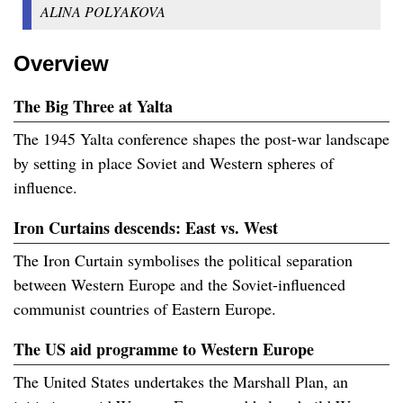
ALINA POLYAKOVA
Overview
The Big Three at Yalta
The 1945 Yalta conference shapes the post-war landscape
by setting in place Soviet and Western spheres of
influence.
Iron Curtains descends: East vs. West
The Iron Curtain symbolises the political separation
between Western Europe and the Soviet-influenced
communist countries of Eastern Europe.
The US aid programme to Western Europe
The United States undertakes the Marshall Plan, an