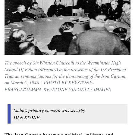
The speech by Sir Winston Churchill to the Westminster High
School Of Fulton (Missouri) in the presence of the US President
Truman remains famous for the denouncing of the Iron Curtain,
on March 5, 1946. | PHOTO BY KEYSTONE-
FRANCE/GAMMA-KEYSTONE VIA GETTY IMAGES
Stalin’s primary concern was security
DAN STONE
The Iron Curtain became a political, military, and