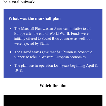
be a vital bulwark.
What was the marshall plan
The Marshall Plan was an American initiative to aid
Europe after the end of World War II. Funds were
initially offered to Soviet Bloc countries as well, but
were rejected by Stalin.
The United States gave over $13 billion in economic
support to rebuild Western European economies.
The plan was in operation for 4 years beginning April 8,
1948.
Watch the film