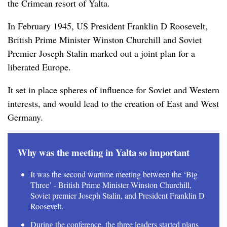
the Crimean resort of Yalta.
In February 1945, US President Franklin D Roosevelt,
British Prime Minister Winston Churchill and Soviet
Premier Joseph Stalin marked out a joint plan for a
liberated Europe.
It set in place spheres of influence for Soviet and Western
interests, and would lead to the creation of East and West
Germany.
Why was the meeting in Yalta so important
It was the second wartime meeting between the ‘Big
Three’ - British Prime Minister Winston Churchill,
Soviet premier Joseph Stalin, and President Franklin D
Roosevelt.
During the conference, the three leaders started plans