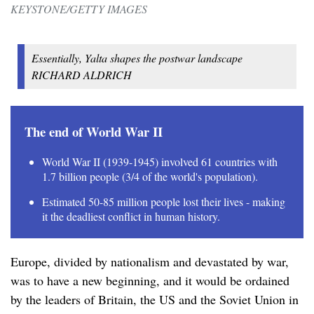
KEYSTONE/GETTY IMAGES
Essentially, Yalta shapes the postwar landscape
RICHARD ALDRICH
The end of World War II
World War II (1939-1945) involved 61 countries with
1.7 billion people (3/4 of the world's population).
Estimated 50-85 million people lost their lives - making
it the deadliest conflict in human history.
Europe, divided by nationalism and devastated by war,
was to have a new beginning, and it would be ordained
by the leaders of Britain, the US and the Soviet Union in