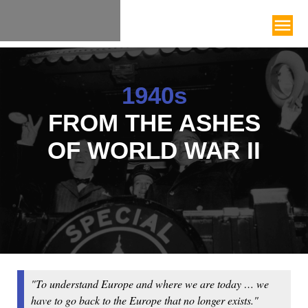
1940s
FROM THE ASHES
OF WORLD WAR II
"To understand Europe and where we are today … we
have to go back to the Europe that no longer exists."