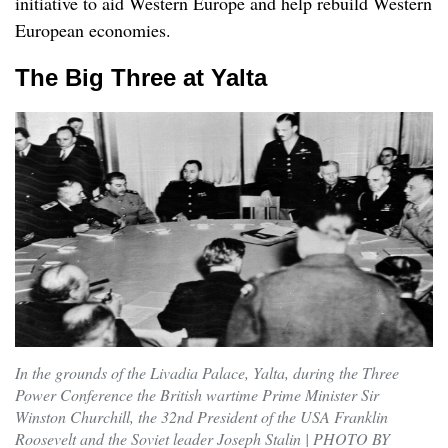
initiative to aid Western Europe and help rebuild Western
European economies.
The Big Three at Yalta
In the grounds of the Livadia Palace, Yalta, during the Three
Power Conference the British wartime Prime Minister Sir
Winston Churchill, the 32nd President of the USA Franklin
Roosevelt and the Soviet leader Joseph Stalin | PHOTO BY