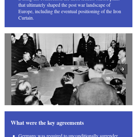
that ultimately shaped the post war landscape of
Europe, including the eventual positioning of the Iron
Curtain.
What were the key agreements
Germany was required to unconditionally surrender,