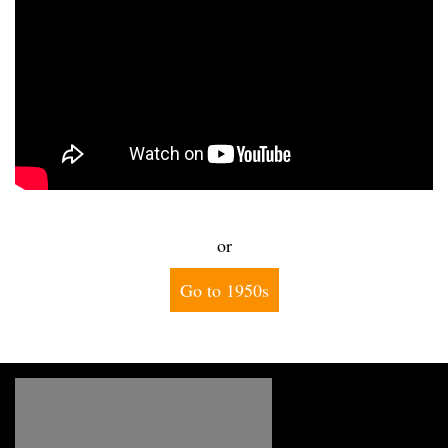
or
Go to 1950s