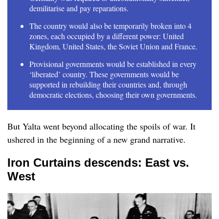
demilitarise and pay reparations.
The country would also be temporarily broken into 4
zones, each occupied by a different power: United
Kingdom, United States, the Soviet Union and France.
Provisional governments would be established in every
‘liberated’ country. These governments would be
supported in rebuilding their countries and, through
democratic elections, choosing their own governments.
But Yalta went beyond allocating the spoils of war. It
ushered in the beginning of a new grand narrative.
Iron Curtains descends: East vs.
West