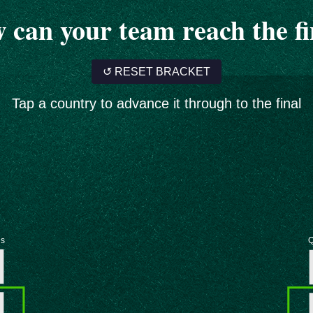
 can your team reach the fi
↺ RESET BRACKET
Tap a country to advance it through to the final
ls
Q