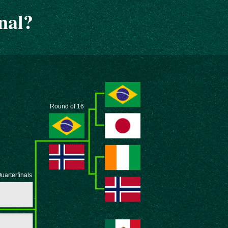
nal?
Round of 16
uarterfinals