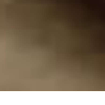
Here's what 20 years of war has done to the