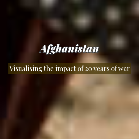
Afghanistan
Visualising the impact of 20 years of war