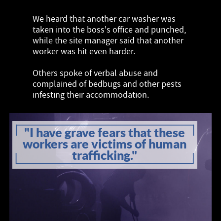
We heard that another car washer was
taken into the boss's office and punched,
while the site manager said that another
worker was hit even harder.
Others spoke of verbal abuse and
complained of bedbugs and other pests
infesting their accommodation.
"I have grave fears that these
workers are victims of human
trafficking."