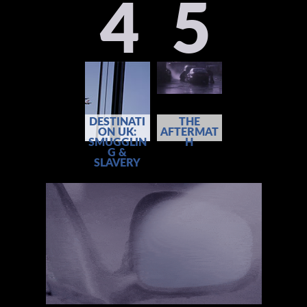
4
5
DESTINATI
THE
ON UK:
AFTERMAT
SMUGGLIN
H
G &
SLAVERY