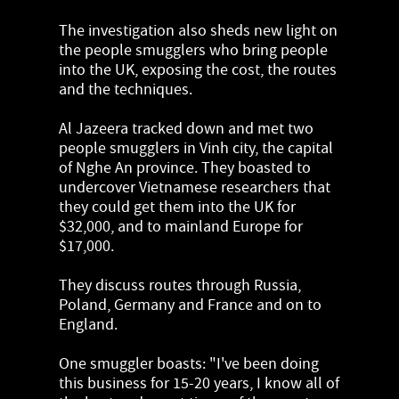
The investigation also sheds new light on
the people smugglers who bring people
into the UK, exposing the cost, the routes
and the techniques.
Al Jazeera tracked down and met two
people smugglers in Vinh city, the capital
of Nghe An province. They boasted to
undercover Vietnamese researchers that
they could get them into the UK for
$32,000, and to mainland Europe for
$17,000.
They discuss routes through Russia,
Poland, Germany and France and on to
England.
One smuggler boasts: "I've been doing
this business for 15-20 years, I know all of