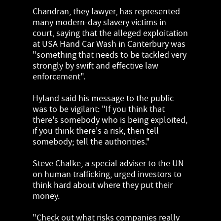
Chandran, they lawyer, has represented
many modern-day slavery victims in
court, saying that the alleged exploitation
at USA Hand Car Wash in Canterbury was
"something that needs to be tackled very
strongly by swift and effective law
enforcement".
Hyland said his message to the public
was to be vigilant: "If you think that
there's somebody who is being exploited,
if you think there's a risk, then tell
somebody; tell the authorities."
Steve Chalke, a special adviser to the UN
on human trafficking, urged investors to
think hard about where they put their
money.
"Check out what risks companies really