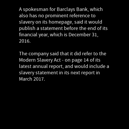
A spokesman for Barclays Bank, which
also has no prominent reference to
slavery on its homepage, said it would
publish a statement before the end of its
financial year, which is December 31,
2016.
The company said that it did refer to the
Modern Slavery Act - on page 14 of its
latest annual report, and would include a
slavery statement in its next report in
March 2017.