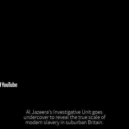
Al Jazeera's Investigative Unit goes
undercover to reveal the true scale of
modern slavery in suburban Britain.