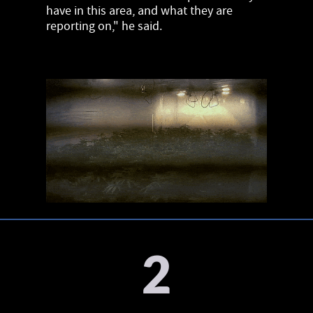
have in this area, and what they are
reporting on," he said.
2