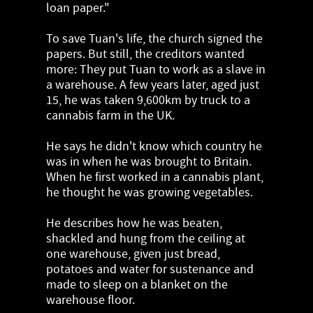
loan paper."
To save Tuan's life, the church signed the
papers. But still, the creditors wanted
more: They put Tuan to work as a slave in
a warehouse. A few years later, aged just
15, he was taken 9,600km by truck to a
cannabis farm in the UK.
He says he didn't know which country he
was in when he was brought to Britain.
When he first worked in a cannabis plant,
he thought he was growing vegetables.
He describes how he was beaten,
shackled and hung from the ceiling at
one warehouse, given just bread,
potatoes and water for sustenance and
made to sleep on a blanket on the
warehouse floor.