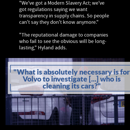
"We've got a Modern Slavery Act; we've
got regulations saying we want
transparency in supply chains. So people
can't say they don't know anymore."
"The reputational damage to companies
who fail to see the obvious will be long-
lasting," Hyland adds.
"What is absolutely necessary is for
Volvo to investigate [...] who is
cleaning its cars?"