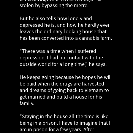
stolen by bypassing the metre.
But he also tells how lonely and
depressed he is, and how he hardly ever
leaves the ordinary-looking house that
has been converted into a cannabis farm.
"There was a time when I suffered
depression. I had no contact with the
outside world for a long time," he says.
He keeps going because he hopes he will
be paid when the drugs are harvested
and dreams of going back to Vietnam to
get married and build a house for his
family.
"Staying in the house all the time is like
being in a prison. I have to imagine that I
am in prison for a few years. After