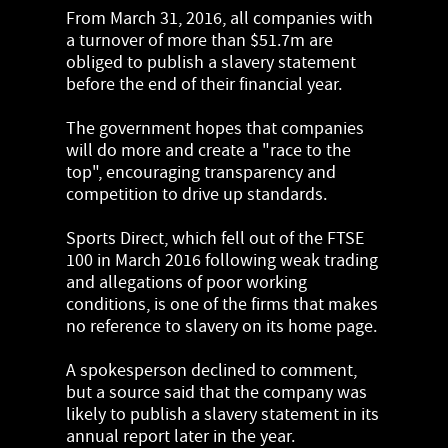
From March 31, 2016, all companies with
a turnover of more than $51.7m are
obliged to publish a slavery statement
before the end of their financial year.
The government hopes that companies
will do more and create a "race to the
top", encouraging transparency and
competition to drive up standards.
Sports Direct, which fell out of the FTSE
100 in March 2016 following weak trading
and allegations of poor working
conditions, is one of the firms that makes
no reference to slavery on its home page.
A spokesperson declined to comment,
but a source said that the company was
likely to publish a slavery statement in its
annual report later in the year.