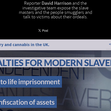
Reporter
David Harrison
and the
investigative team expose the slave
masters and the people smugglers and
talk to victims about their ordeals.
y and cannabis in the UK.
<