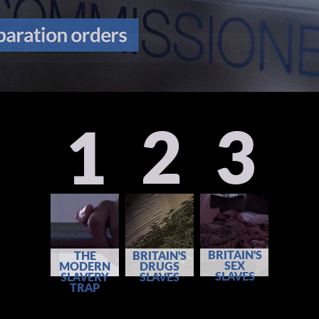
2
3
1
BRITAIN'S
THE
BRITAIN'S
SEX
MODERN
DRUGS
SLAVES
SLAVERY
SLAVES
TRAP