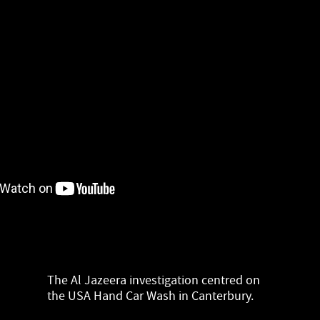
The Al Jazeera investigation centred on
the USA Hand Car Wash in Canterbury.