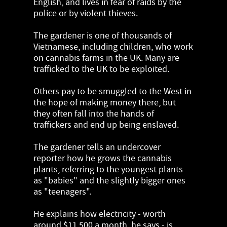
English, and lives in fear of raids by the
police or by violent thieves.
The gardener is one of thousands of
Vietnamese, including children, who work
on cannabis farms in the UK. Many are
trafficked to the UK to be exploited.
Others pay to be smuggled to the West in
the hope of making money there, but
they often fall into the hands of
traffickers and end up being enslaved.
The gardener tells an undercover
reporter how he grows the cannabis
plants, referring to the youngest plants
as "babies" and the slightly bigger ones
as "teenagers".
He explains how electricity - worth
around $11,500 a month, he says - is