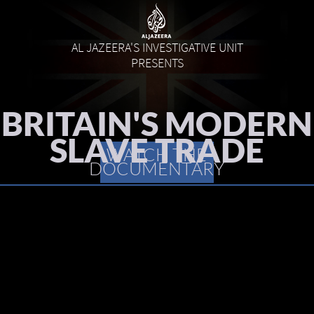
AL JAZEERA'S INVESTIGATIVE UNIT
PRESENTS
BRITAIN'S MODERN
SLAVE TRADE
WATCH THE
DOCUMENTARY