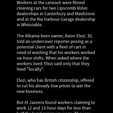
Workers at the carwash were filmed
cleaning cars for two Lipscomb Volvo
dealerships in Canterbury and Maidstone
and at the Kia Harbour Garage dealership
in Whitstable.
The Albania-born owner, Avion Elezi, 35,
told an undercover reporter posing as a
potential client with a fleet of cars in
need of washing that his workers worked
six-hour shifts. When asked where the
workers lived, Elezi said only that they
lived "locally".
Elezi, who has British citizenship, offered
to cut his already-low prices to win the
new business.
But Al Jazeera found workers claiming to
work 12 and 13-hour days for less than