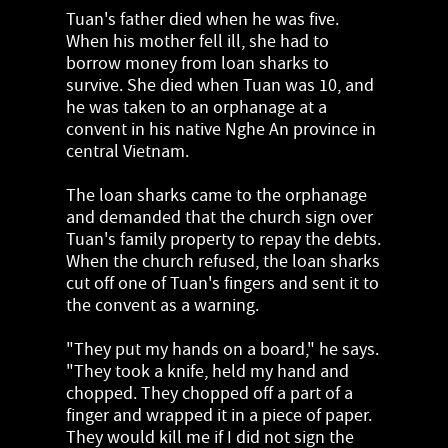
Tuan's father died when he was five.
When his mother fell ill, she had to
borrow money from loan sharks to
survive. She died when Tuan was 10, and
he was taken to an orphanage at a
convent in his native Nghe An province in
central Vietnam.
The loan sharks came to the orphanage
and demanded that the church sign over
Tuan's family property to repay the debts.
When the church refused, the loan sharks
cut off one of Tuan's fingers and sent it to
the convent as a warning.
"They put my hands on a board," he says.
"They took a knife, held my hand and
chopped. They chopped off a part of a
finger and wrapped it in a piece of paper.
They would kill me if I did not sign the