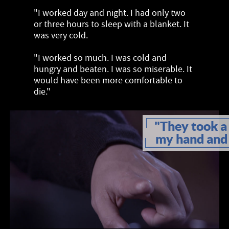
"I worked day and night. I had only two
or three hours to sleep with a blanket. It
was very cold.
"I worked so much. I was cold and
hungry and beaten. I was so miserable. It
would have been more comfortable to
die."
"They took a 
my hand and