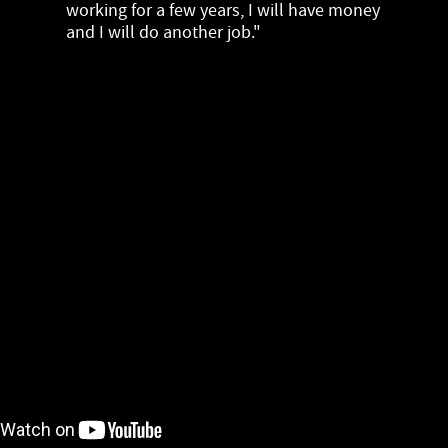
working for a few years, I will have money
and I will do another job."