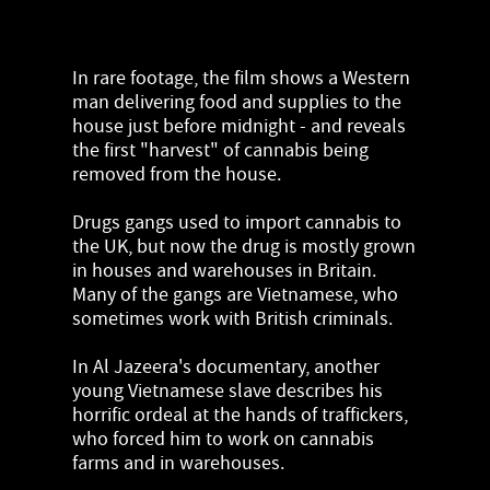
In rare footage, the film shows a Western
man delivering food and supplies to the
house just before midnight - and reveals
the first "harvest" of cannabis being
removed from the house.
Drugs gangs used to import cannabis to
the UK, but now the drug is mostly grown
in houses and warehouses in Britain.
Many of the gangs are Vietnamese, who
sometimes work with British criminals.
In Al Jazeera's documentary, another
young Vietnamese slave describes his
horrific ordeal at the hands of traffickers,
who forced him to work on cannabis
farms and in warehouses.