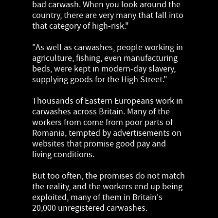
bad carwash. When you look around the
country, there are very many that fall into
that category of high-risk."
"As well as carwashes, people working in
agriculture, fishing, even manufacturing
beds, were kept in modern-day slavery,
supplying goods for the High Street."
Thousands of Eastern Europeans work in
carwashes across Britain. Many of the
workers from come from poor parts of
Romania, tempted by advertisements on
websites that promise good pay and
living conditions.
But too often, the promises do not match
the reality, and the workers end up being
exploited, many of them in Britain's
20,000 unregistered carwashes.