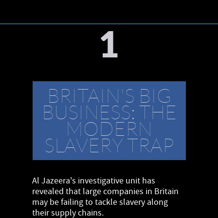
1
BRITAIN'S BIG
BUSINESS: THE
MODERN
SLAVERY TRAP
Al Jazeera's investigative unit has
revealed that large companies in Britain
may be failing to tackle slavery along
their supply chains.