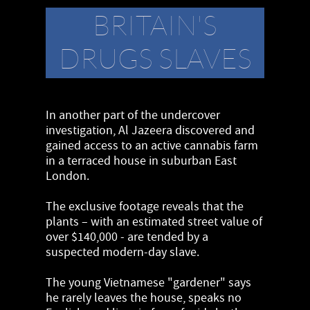
BRITAIN'S
DRUGS SLAVES
In another part of the undercover
investigation, Al Jazeera discovered and
gained access to an active cannabis farm
in a terraced house in suburban East
London.
The exclusive footage reveals that the
plants – with an estimated street value of
over $140,000 - are tended by a
suspected modern-day slave.
The young Vietnamese "gardener" says
he rarely leaves the house, speaks no