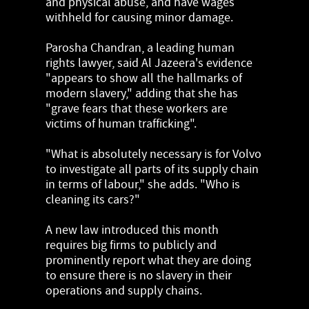
and physical abuse, and have wages
withheld for causing minor damage.
Parosha Chandran, a leading human
rights lawyer, said Al Jazeera's evidence
"appears to show all the hallmarks of
modern slavery," adding that she has
"grave fears that these workers are
victims of human trafficking".
"What is absolutely necessary is for Volvo
to investigate all parts of its supply chain
in terms of labour," she adds. "Who is
cleaning its cars?"
A new law introduced this month
requires big firms to publicly and
prominently report what they are doing
to ensure there is no slavery in their
operations and supply chains.