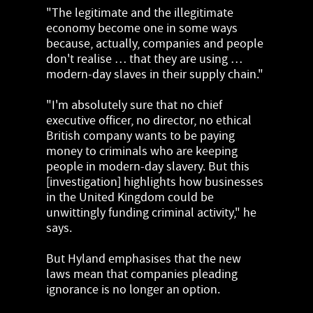
"The legitimate and the illegitimate
economy become one in some ways
because, actually, companies and people
don't realise … that they are using …
modern-day slaves in their supply chain."
"I'm absolutely sure that no chief
executive officer, no director, no ethical
British company wants to be paying
money to criminals who are keeping
people in modern-day slavery. But this
[investigation] highlights how businesses
in the United Kingdom could be
unwittingly funding criminal activity," he
says.
But Hyland emphasises that the new
laws mean that companies pleading
ignorance is no longer an option.