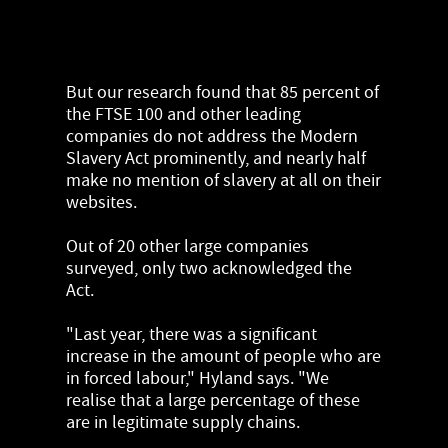
But our research found that 85 percent of
the FTSE 100 and other leading
companies do not address the Modern
Slavery Act prominently, and nearly half
make no mention of slavery at all on their
websites.
Out of 20 other large companies
surveyed, only two acknowledged the
Act.
"Last year, there was a significant
increase in the amount of people who are
in forced labour," Hyland says. "We
realise that a large percentage of these
are in legitimate supply chains.