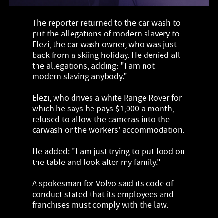
The reporter returned to the car wash to
put the allegations of modern slavery to
Elezi, the car wash owner, who was just
back from a skiing holiday. He denied all
the allegations, adding: "I am not
modern slaving anybody."
Elezi, who drives a white Range Rover for
which he says he pays $1,000 a month,
refused to allow the cameras into the
carwash or the workers' accommodation.
He added: "I am just trying to put food on
the table and look after my family."
A spokesman for Volvo said its code of
conduct stated that its employees and
franchises must comply with the law.