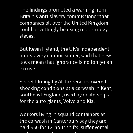
The findings prompted a warning from
Britain's anti-slavery commissioner that
companies all over the United Kingdom
could unwittingly be using modern-day
slaves.
But Kevin Hyland, the UK's independent
anti-slavery commissioner, said that new
laws mean that ignorance is no longer an
excuse.
Secret filming by Al Jazeera uncovered
shocking conditions at a carwash in Kent,
southeast England, used by dealerships
for the auto giants, Volvo and Kia.
Workers living in squalid containers at
the carwash in Canterbury say they are
paid $50 for 12-hour shifts, suffer verbal