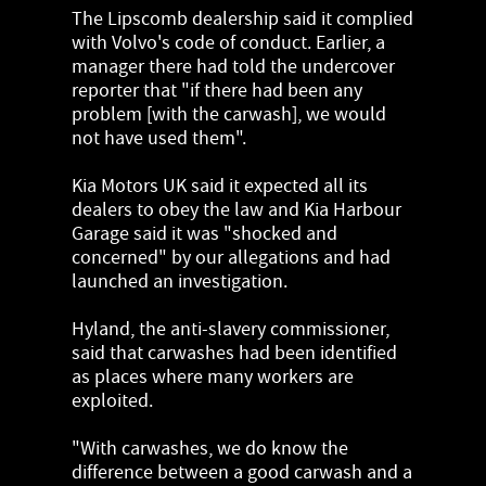
The Lipscomb dealership said it complied
with Volvo's code of conduct. Earlier, a
manager there had told the undercover
reporter that "if there had been any
problem [with the carwash], we would
not have used them".
Kia Motors UK said it expected all its
dealers to obey the law and Kia Harbour
Garage said it was "shocked and
concerned" by our allegations and had
launched an investigation.
Hyland, the anti-slavery commissioner,
said that carwashes had been identified
as places where many workers are
exploited.
"With carwashes, we do know the
difference between a good carwash and a