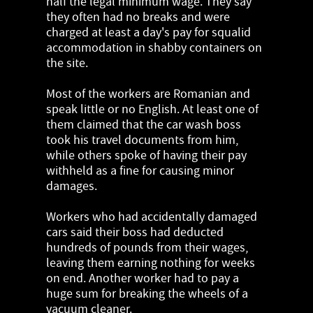
half the legal minimum wage. They say
they often had no breaks and were
charged at least a day's pay for squalid
accommodation in shabby containers on
the site.
Most of the workers are Romanian and
speak little or no English. At least one of
them claimed that the car wash boss
took his travel documents from him,
while others spoke of having their pay
withheld as a fine for causing minor
damages.
Workers who had accidentally damaged
cars said their boss had deducted
hundreds of pounds from their wages,
leaving them earning nothing for weeks
on end. Another worker had to pay a
huge sum for breaking the wheels of a
vacuum cleaner.